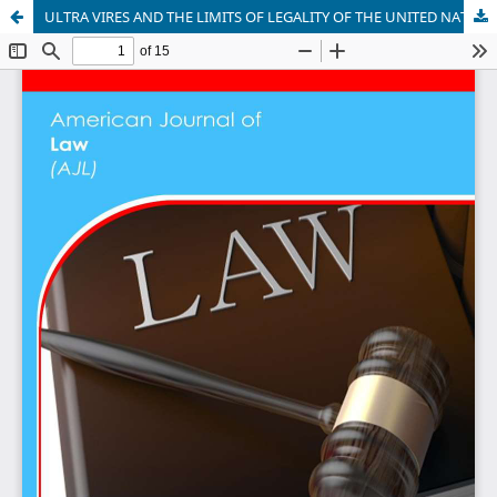
ULTRA VIRES AND THE LIMITS OF LEGALITY OF THE UNITED NATIONS SECURITY COUNCIL (UNSC)