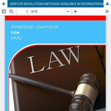
DISPUTE RESOLUTION METHODS AVAILABLE IN INTERNATIONAL INSTITUTIONS (ECOWAS): A CRITICAL ANALYSIS