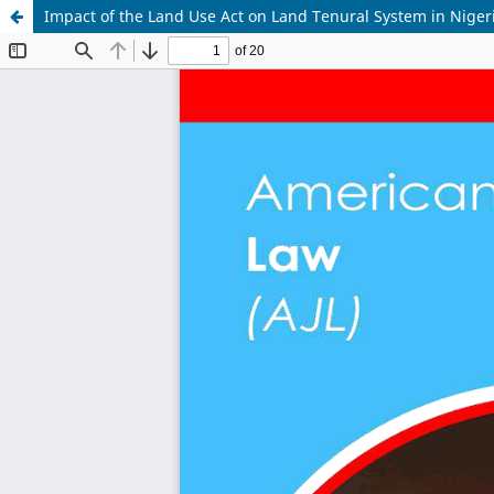
Impact of the Land Use Act on Land Tenural System in Niger