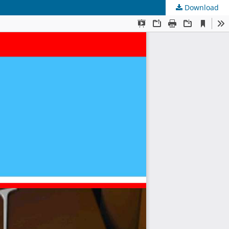
Download