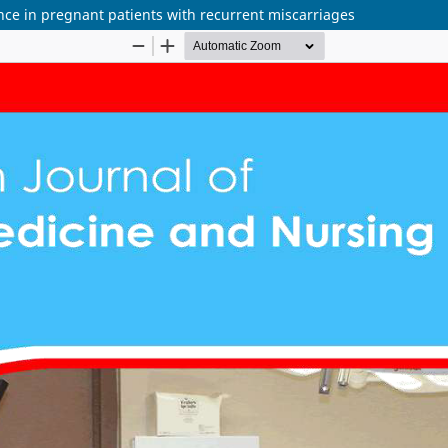
nce in pregnant patients with recurrent miscarriages