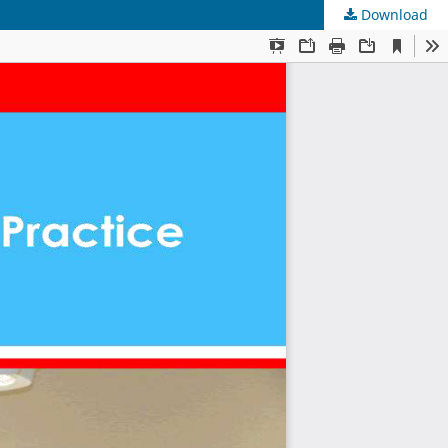
Download