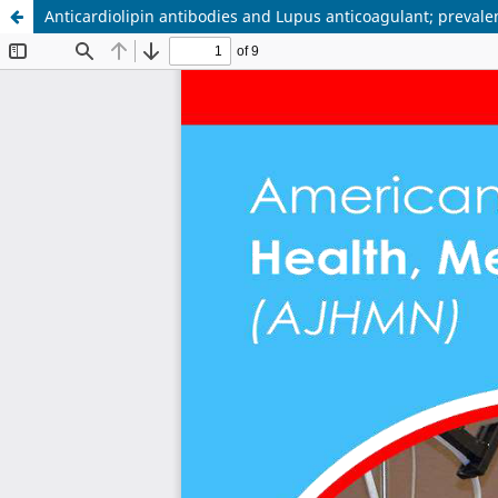
Anticardiolipin antibodies and Lupus anticoagulant; prevale