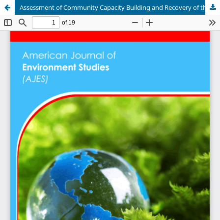
Assessment of Community Capacity Building and Recovery of the Hirola Antelope in Ijara Sub-County, Garrissa County, Kenya