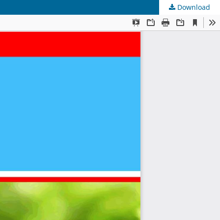
Download