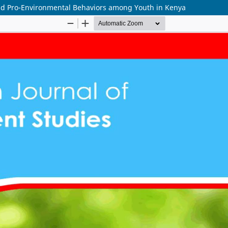
nd Pro-Environmental Behaviors among Youth in Kenya