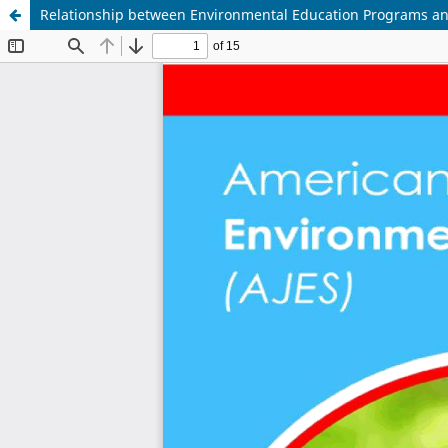
Relationship between Environmental Education Programs a