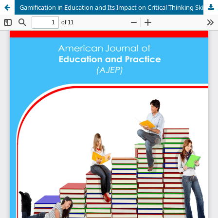
Gamification in Education and Its Impact on Critical Thinking Skills in Estonia