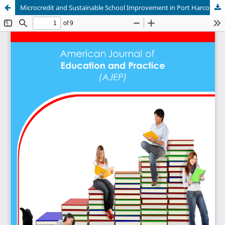
Microcredit and Sustainable School Improvement in Port Harcourt Metropolis, Nigeria