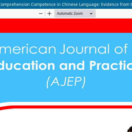
Comprehension Competence in Chinese Language: Evidence from th