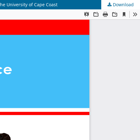
e University of Cape Coast
Download