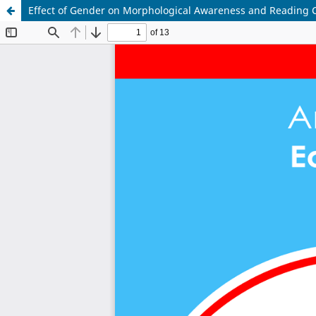
Effect of Gender on Morphological Awareness and Reading 