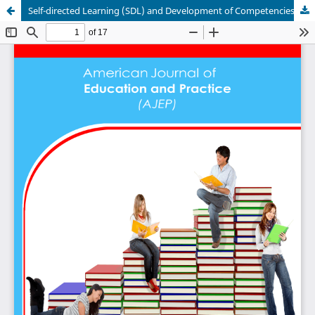
Self-directed Learning (SDL) and Development of Competencies among Students of the University of Bamenda