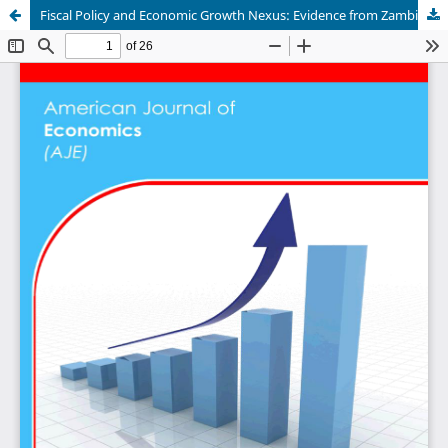
Fiscal Policy and Economic Growth Nexus: Evidence from Zambia