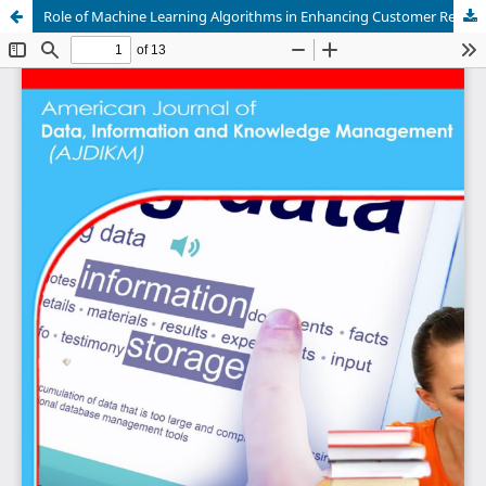
Role of Machine Learning Algorithms in Enhancing Customer Relationship Management Systems in Rwanda