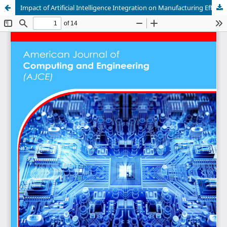
Impact of Artificial Intelligence Integration on Manufacturing Efficiency in Algeria