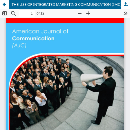
THE USE OF INTEGRATED MARKETING COMMUNICATION (IMC) BY EAST AFRICAN BREWERIES