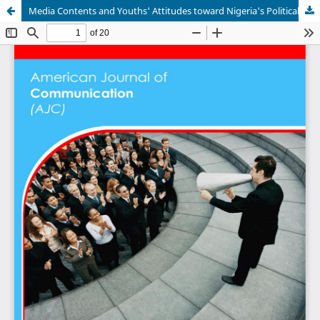
Media Contents and Youths' Attitudes toward Nigeria's Political Activities