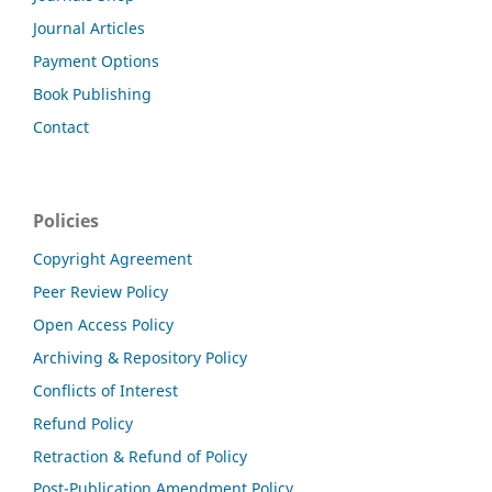
Journal Articles
Payment Options
Book Publishing
Contact
Policies
Copyright Agreement
Peer Review Policy
Open Access Policy
Archiving & Repository Policy
Conflicts of Interest
Refund Policy
Retraction & Refund of Policy
Post-Publication Amendment Policy