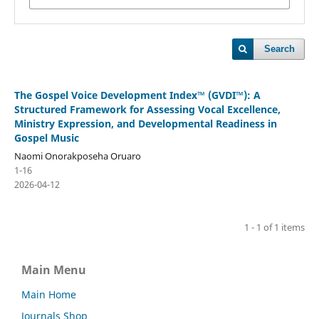
Search
The Gospel Voice Development Index™ (GVDI™): A
Structured Framework for Assessing Vocal Excellence,
Ministry Expression, and Developmental Readiness in
Gospel Music
Naomi Onorakposeha Oruaro
1-16
2026-04-12
1 - 1 of 1 items
Main Menu
Main Home
Journals Shop