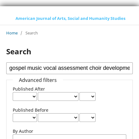
American Journal of Arts, Social and Humanity Studies
Home
/
Search
Search
Advanced filters
Published After
Published Before
By Author