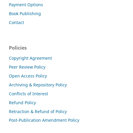
Payment Options
Book Publishing
Contact
Policies
Copyright Agreement
Peer Review Policy
Open Access Policy
Archiving & Repository Policy
Conflicts of Interest
Refund Policy
Retraction & Refund of Policy
Post-Publication Amendment Policy