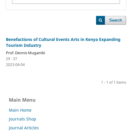
Search
Benefactions of Cultural Events Arts in Kenya Expanding
Tourism Industry
Prof. Dennis Mugambi
29 - 37
2023-04-04
1 - 1 of 1 items
Main Menu
Main Home
Journals Shop
Journal Articles