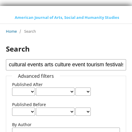
American Journal of Arts, Social and Humanity Studies
Home
/
Search
Search
Advanced filters
Published After
Published Before
By Author