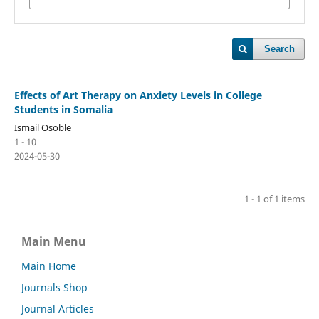
Search
Effects of Art Therapy on Anxiety Levels in College
Students in Somalia
Ismail Osoble
1 - 10
2024-05-30
1 - 1 of 1 items
Main Menu
Main Home
Journals Shop
Journal Articles