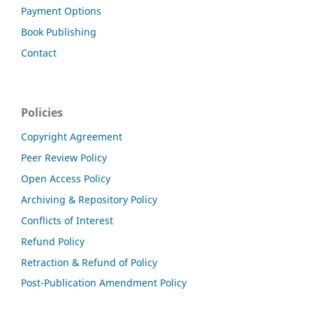
Payment Options
Book Publishing
Contact
Policies
Copyright Agreement
Peer Review Policy
Open Access Policy
Archiving & Repository Policy
Conflicts of Interest
Refund Policy
Retraction & Refund of Policy
Post-Publication Amendment Policy