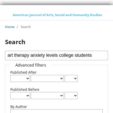
American Journal of Arts, Social and Humanity Studies
Home
/
Search
Search
Advanced filters
Published After
Published Before
By Author