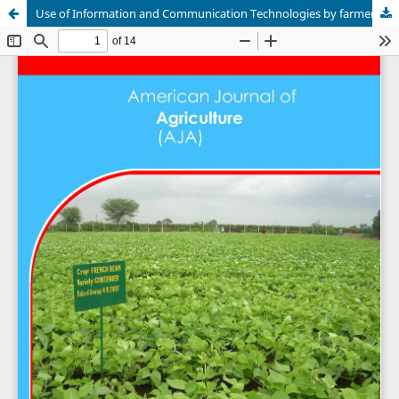
Use of Information and Communication Technologies by farmers in Menoua Division of the West Region of Cameroon