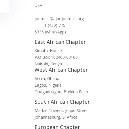
USA
journals@ajpojournals.org
+1 (430) 775
5336 (whatsApp)
East African Chapter
Kimathi House
P.O Box 102400-00100
Nairobi, Kenya
West African Chapter
Accra, Ghana.
Lagos, Nigeria.
Ouagadougou, Burkina Faso.
South African Chapter
Marble Towers, Jeppe Street.
Johannesburg, S. Africa.
European Chapter