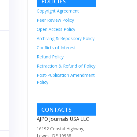
POLICIES
Copyright Agreement
Peer Review Policy
Open Access Policy
Archiving & Repository Policy
Conflicts of Interest
Refund Policy
Retraction & Refund of Policy
Post-Publication Amendment
Policy
CONTACTS
AJPO Journals USA LLC
16192 Coastal Highway,
Lewes, DE 19958