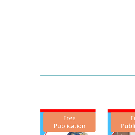
Free
F
Publication
Publ