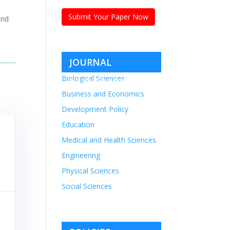
Submit Your Paper Now
and
JOURNAL
Biological Sciences
CATEGORIES
Business and Economics
Development Policy
Education
Medical and Health Sciences
Engineering
Physical Sciences
Social Sciences