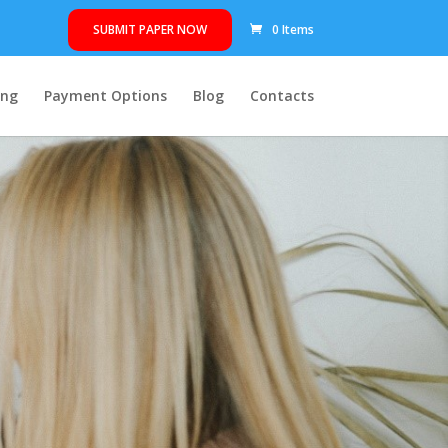
SUBMIT PAPER NOW
0 Items
ing
Payment Options
Blog
Contacts