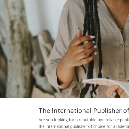
The International Publisher o
Are you looking for a reputable and reliable pu
the international publisher of choice for academi