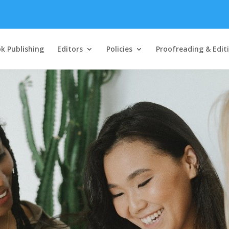
k Publishing
Editors
Policies
Proofreading & Edit