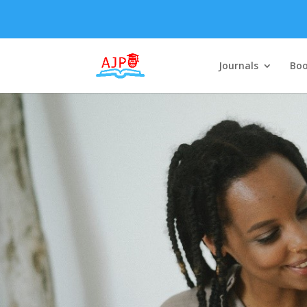
Journals
Boo