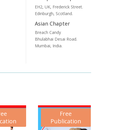
EH2, UK, Frederick Street.
Edinburgh, Scotland.
Asian Chapter
Breach Candy
Bhulabhai Desai Road.
Mumbai, India.
ree
Free
cation
Publication