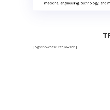
medicine, engineering, technology, and 
T
[logoshowcase cat_id=”89″]