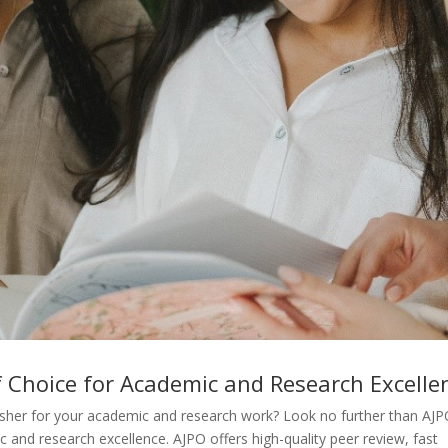
f Choice for Academic and Research Excelle
blisher for your academic and research work? Look no further than AJP
c and research excellence. AJPO offers high-quality peer review, fast