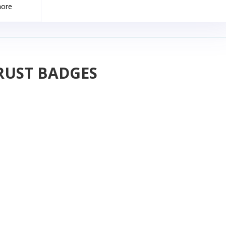
more
RUST BADGES