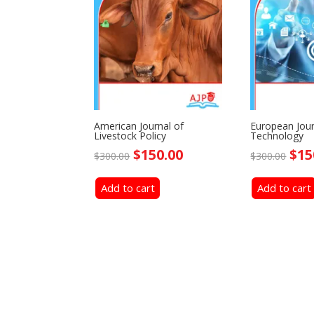
American Journal of
European Jour
Livestock Policy
Technology
Original
Current
Ori
$
150.00
$
15
$
300.00
$
300.00
price
price
pri
Add to cart
was:
is:
Add to cart
was
$300.00.
$150.00.
$30