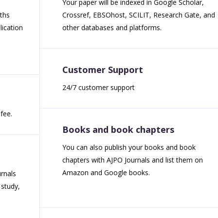
Your paper will be indexed in Google Scholar,
nths
Crossref, EBSOhost, SCILIT, Research Gate, and
ication
other databases and platforms.
Customer Support
24/7 customer support
fee.
Books and book chapters
You can also publish your books and book
chapters with AJPO Journals and list them on
Amazon and Google books.
rnals
 study,