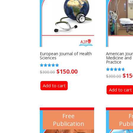
European Journal of Health
American Jour
Sciences
Medicine and
Practice
Original
Current
$
150.00
Rated
$
300.00
Ori
$
15
5.00
Rated
$
300.00
price
price
out of 5
4.69
pri
out of 5
Add to cart
was:
is:
Add to cart
was
$300.00.
$150.00.
$30
Free
F
Publication
Publ