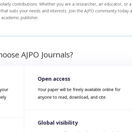
holarly contributions. Whether you are a researcher, an educator, or a
s that suits your needs and interests. Join the AJPO community today 
ng academic publisher
.
oose AJPO Journals?
Open access
 your
Your paper will be freely available online for
mely
anyone to read, download, and cite.
Global visibility