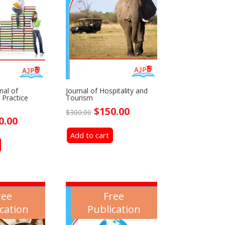
nal of
Journal of Hospitality and
 Practice
Tourism
Original
Current
$
150.00
$
300.00
ginal
Current
0.00
price
price
ce
price
Add to cart
was:
is:
:
is:
$300.00.
$150.00.
0.00.
$150.00.
ree
Free
cation
Publication