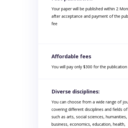
Your paper will be published within 2 Mo
after acceptance and payment of the publ
fee
Affordable fees
You will pay only $300 for the publication 
Diverse disciplines:
You can choose from a wide range of jou
covering different disciplines and fields of
such as arts, social sciences, humanities,
business, economics, education, health,