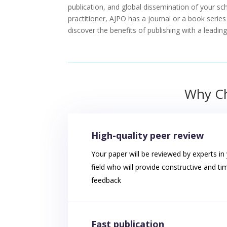
publication, and global dissemination of your sc
practitioner, AJPO has a journal or a book serie
discover the benefits of publishing with a leadi
Why Ch
High-quality peer review
Your paper will be reviewed by experts in
field who will provide constructive and ti
feedback
Fast publication