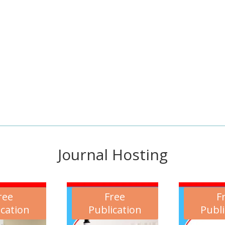
Journal Hosting
ree
Free
F
ication
Publication
Publi