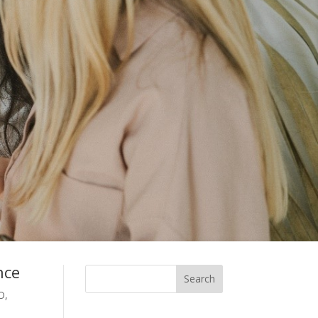
nce
O,