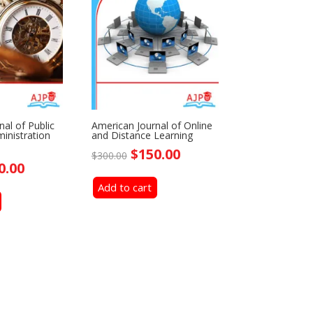
al of Public
American Journal of Online
inistration
and Distance Learning
Original
Current
$
150.00
$
300.00
ginal
Current
0.00
price
price
ce
price
Add to cart
was:
is:
:
is:
$300.00.
$150.00.
0.00.
$150.00.